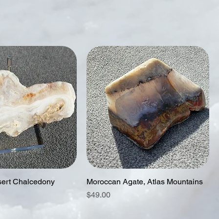
ert Chalcedony
Moroccan Agate, Atlas Mountains
Price
$49.00