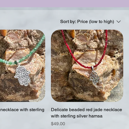
Sort by:
Price (low to high)
necklace with sterling
Delicate beaded red jade necklace
with sterling silver hamsa
Price
$49.00