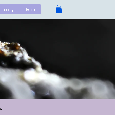
Testing
Terms
s