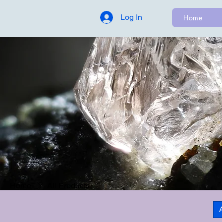
Log In
Home
Home
All Products