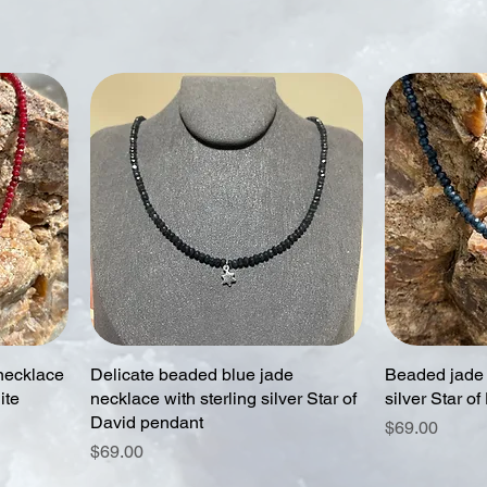
necklace
Delicate beaded blue jade
Beaded jade 
ite
necklace with sterling silver Star of
silver Star of
David pendant
Price
$69.00
Price
$69.00