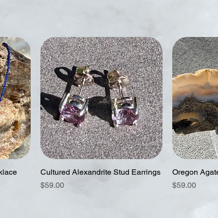
klace
Cultured Alexandrite Stud Earrings
Oregon Agat
Price
Price
$59.00
$59.00