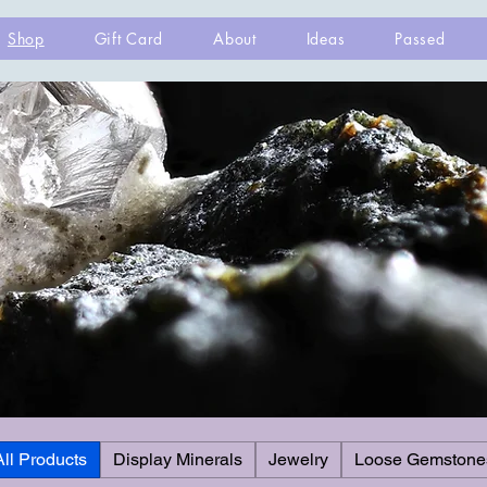
Shop
Gift Card
About
Ideas
Passed
All Products
Display Minerals
Jewelry
Loose Gemstone