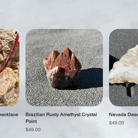
necklace
Brazilian Rusty Amethyst Crystal
Nevada Dess
Point
Price
$49.00
Price
$49.00