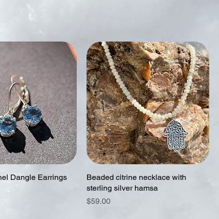
nel Dangle Earrings
Beaded citrine necklace with
sterling silver hamsa
Price
$59.00