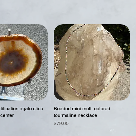
tification agate slice
Beaded mini multi-colored
 center
tourmaline necklace
Price
$79.00