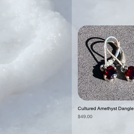
Cultured Amethyst Dangle
Price
$49.00