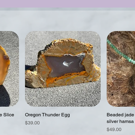
 Slice
Oregon Thunder Egg
Beaded jade 
silver hamsa
Price
$39.00
Price
$49.00