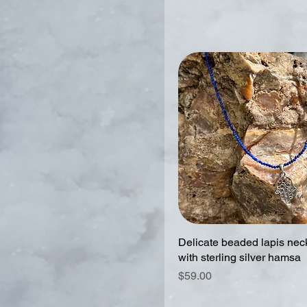
Delicate beaded lapis nec
with sterling silver hamsa
Price
$59.00