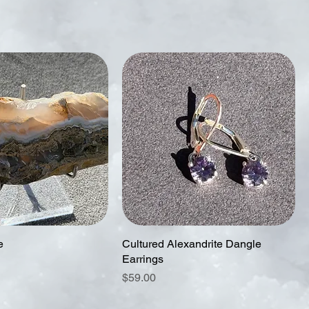
e
Cultured Alexandrite Dangle
Earrings
Price
$59.00