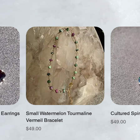
 Earrings
Small Watermelon Tourmaline
Cultured Spi
Vermeil Bracelet
Price
$49.00
Price
$49.00