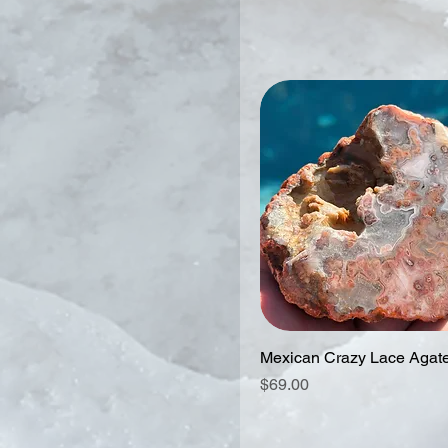
Mexican Crazy Lace Agat
Price
$69.00