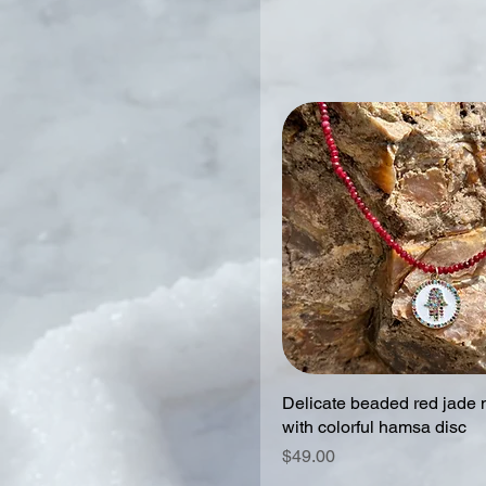
Delicate beaded red jade 
with colorful hamsa disc
Price
$49.00