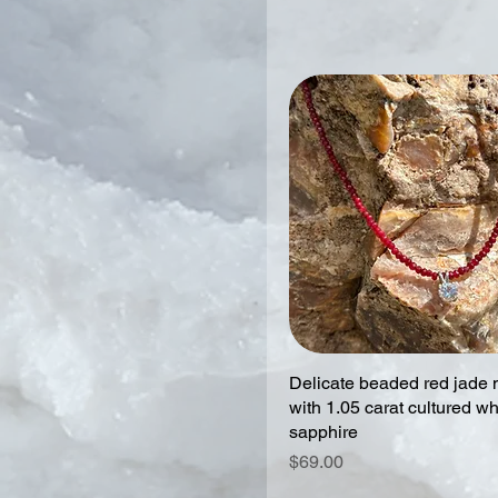
Delicate beaded red jade 
with 1.05 carat cultured wh
sapphire
Price
$69.00