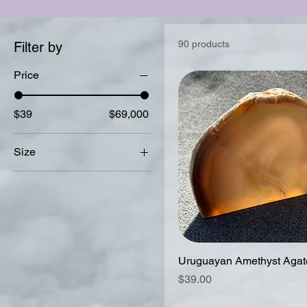
90 products
Filter by
Price
$39
$69,000
Size
16 -17 inches
(adjustable)
16.6-17.5 inches
(adjustable)
17 inches (not
Uruguayan Amethyst Agate
adjustable)
Price
$39.00