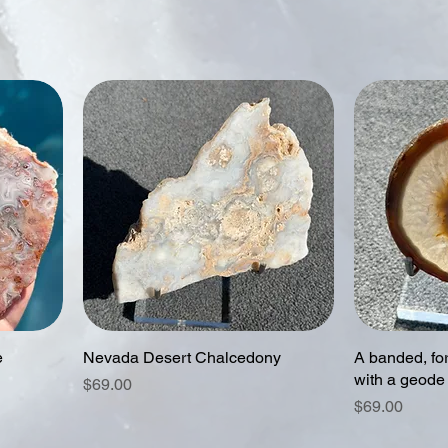
e
Nevada Desert Chalcedony
A banded, for
with a geode
Price
$69.00
Price
$69.00