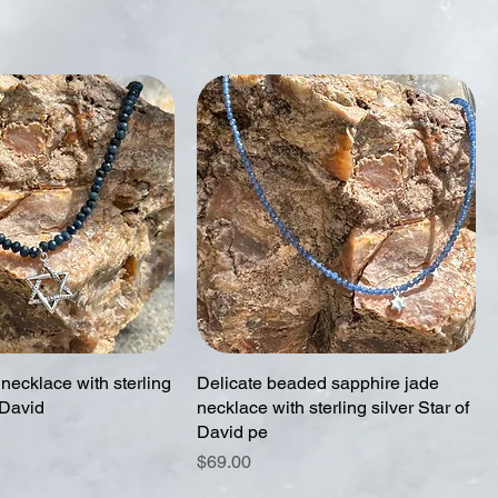
necklace with sterling
Delicate beaded sapphire jade
 David
necklace with sterling silver Star of
David pe
Price
$69.00