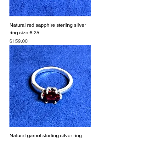
Natural red sapphire sterling silver
ring size 6.25
Price
$159.00
Natural garnet sterling silver ring