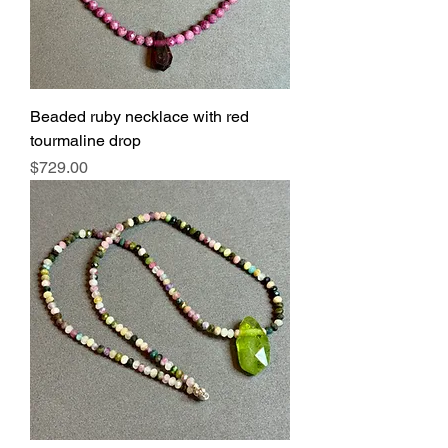
Beaded ruby necklace with red
tourmaline drop
Price
$729.00