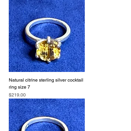
Natural citrine sterling silver cocktail
ring size 7
Price
$219.00