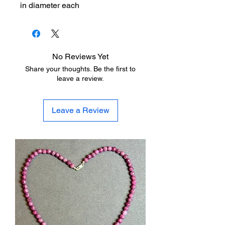
in diameter each
No Reviews Yet
Share your thoughts. Be the first to
leave a review.
Leave a Review