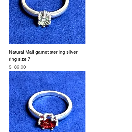
Natural Mali garnet sterling silver
ring size 7
Price
$189.00