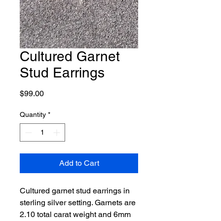
Cultured Garnet
Stud Earrings
Price
$99.00
Quantity
*
Add to Cart
Cultured garnet stud earrings in
sterling silver setting. Garnets are
2.10 total carat weight and 6mm