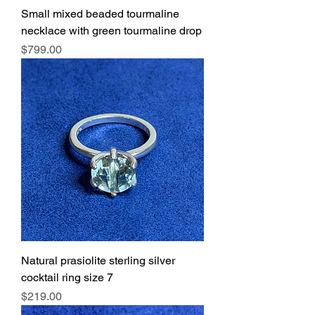
Small mixed beaded tourmaline
necklace with green tourmaline drop
Price
$799.00
Natural prasiolite sterling silver
cocktail ring size 7
Price
$219.00