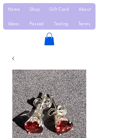
Home
Shop
Gift Card
About
Ideas
Passed
Testing
Terms