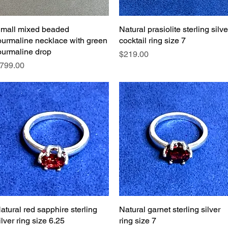
mall mixed beaded
Quick View
Natural prasiolite sterling silve
Quick View
ourmaline necklace with green
cocktail ring size 7
ourmaline drop
Price
$219.00
rice
799.00
atural red sapphire sterling
Quick View
Natural garnet sterling silver
Quick View
ilver ring size 6.25
ring size 7