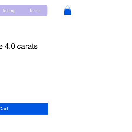
Testing
Terms
e 4.0 carats
Cart