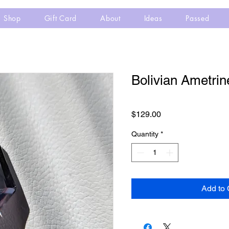
Shop
Gift Card
About
Ideas
Passed
Bolivian Ametrin
Price
$129.00
Quantity
*
Add to 