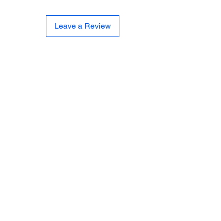
Leave a Review