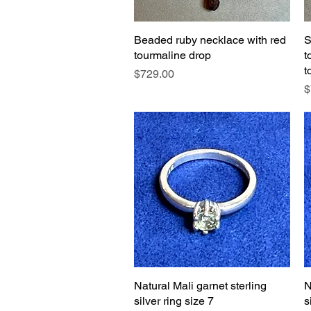
Beaded ruby necklace with red
Quick View
S
tourmaline drop
t
t
Price
$729.00
P
$
Natural Mali garnet sterling
Quick View
N
silver ring size 7
s