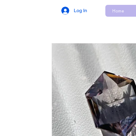
Log In
Home