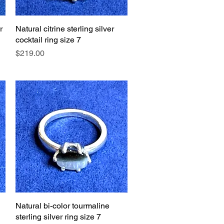
r
Natural citrine sterling silver
Quick View
cocktail ring size 7
Price
$219.00
Natural bi-color tourmaline
Quick View
sterling silver ring size 7