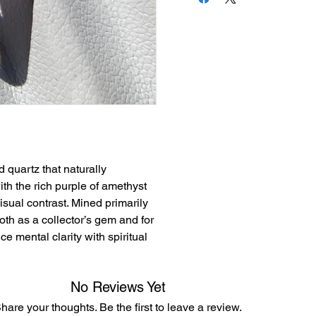
d quartz that naturally
th the rich purple of amethyst
visual contrast. Mined primarily
both as a collector’s gem and for
ce mental clarity with spiritual
No Reviews Yet
hare your thoughts. Be the first to leave a review.