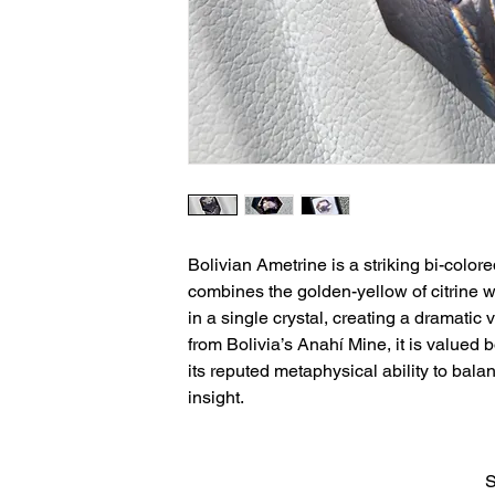
Bolivian Ametrine is a striking bi-colore
combines the golden-yellow of citrine wi
in a single crystal, creating a dramatic 
from Bolivia’s Anahí Mine, it is valued 
its reputed metaphysical ability to balan
insight.
S