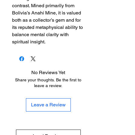
contrast. Mined primarily from
Bolivia’s Anahí Mine, it is valued
both as a collector’s gem and for
its reputed metaphysical ability to
balance mental clarity with
spiritual insight.
No Reviews Yet
Share your thoughts. Be the first to
leave a review.
Leave a Review