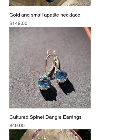
Gold and small apatite necklace
Price
$149.00
Cultured Spinel Dangle Earrings
Price
$49.00