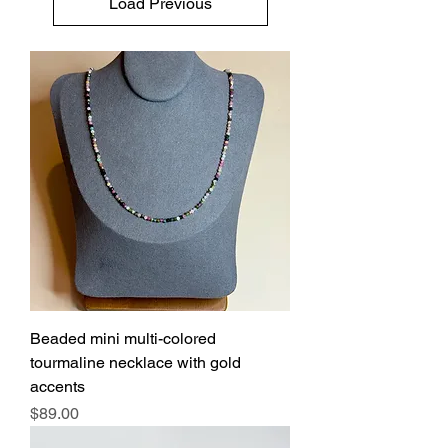
Load Previous
Beaded mini multi-colored
tourmaline necklace with gold
accents
Price
$89.00