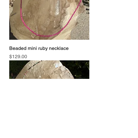
Beaded mini ruby necklace
Price
$129.00