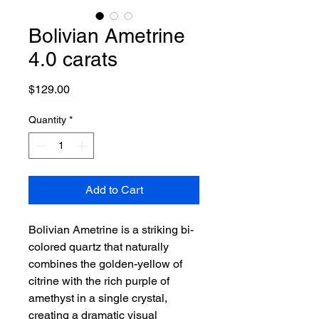
Bolivian Ametrine
4.0 carats
Price
$129.00
Quantity
*
Add to Cart
Bolivian Ametrine is a striking bi-
colored quartz that naturally
combines the golden-yellow of
citrine with the rich purple of
amethyst in a single crystal,
creating a dramatic visual