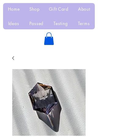
Home
Shop
Gift Card
About
Ideas
Passed
Testing
Terms