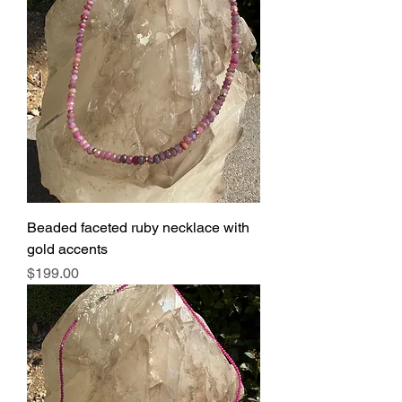
Beaded faceted ruby necklace with
gold accents
Price
$199.00