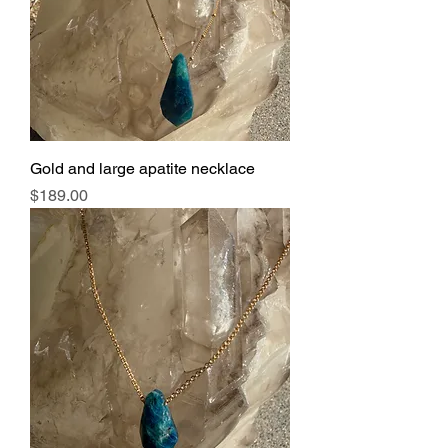
Gold and large apatite necklace
Price
$189.00