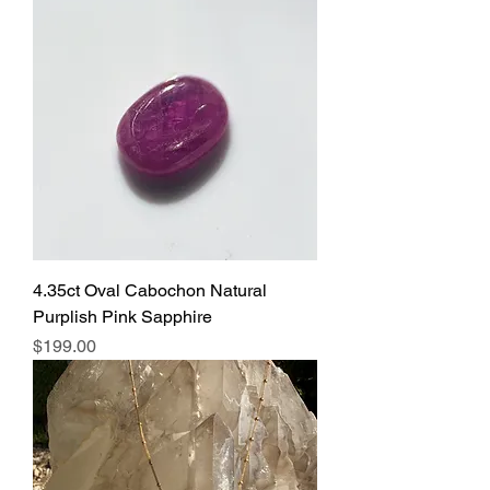
4.35ct Oval Cabochon Natural
Purplish Pink Sapphire
Price
$199.00